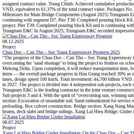
assigned contract value. Trung Chinh: Achieved cumulative production
VND, equivalent to 61.37% of the total contract value. Packages No. 4
Milestones for Main Bridge Components (August 2025) Trungnam E&C i
continuing with segment D7. Pier T38: Completed pouring block K8. No
project. Pier T39: Completed pouring block K6 and is continuing wit
Trungnam E&C In August 2025, Trungnam E&C recorded impressive co
08.12.2025
Project
Chau Doc – Can Tho – Soc Trang Expressway Progress 2025
“The progress of the Chau Doc – Can Tho – Soc Trang Expressway is 
overcoming the ‘sand shortage’ to bring the project to fruition on s
Mekong Delta. Upon completion, it will reduce transportation time, 
items — the overall package progress in Hau Giang reached 39% as of
lanes, design speed 100 km/h. Total investment: 44,700 billion VND
in 2027. The project is divided into 4 independent sub-projects, each 
Trungnam E&C is the leading contractor in the joint venture cons
Sub-projects 3 and 4. With the spirit of “overcoming sun, winning r
section: Excavation of unsuitable soil. Sand embankment for servic
preloading. Box culvert construction. Bridge section: Xang Nang Mau
beams, deck slabs and bridge railings. Xang Lai Hieu Bridge: Girder i
08.07.2025
Project
Xang Lai Hieu Bridge Girder Installation: On the Chau Doc – Can 