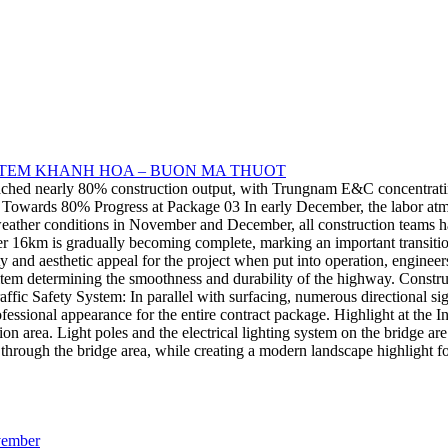
STEM KHANH HOA – BUON MA THUOT
d nearly 80% construction output, with Trungnam E&C concentrating all
ing Towards 80% Progress at Package 03 In early December, the labor at
ther conditions in November and December, all construction teams have
6km is gradually becoming complete, marking an important transition 
and aesthetic appeal for the project when put into operation, engineers
em determining the smoothness and durability of the highway. Construct
affic Safety System: In parallel with surfacing, numerous directional s
rofessional appearance for the entire contract package. Highlight at t
tion area. Light poles and the electrical lighting system on the bridge a
through the bridge area, while creating a modern landscape highlight fo
ovember