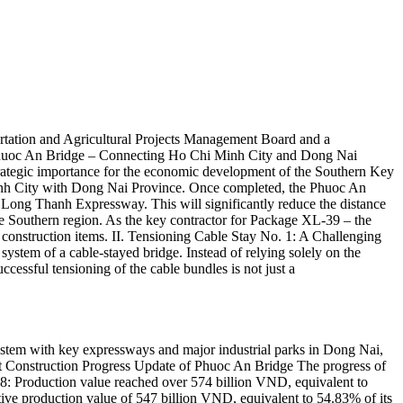
tation and Agricultural Projects Management Board and a
 I. Phuoc An Bridge – Connecting Ho Chi Minh City and Dong Nai
 strategic importance for the economic development of the Southern Key
Minh City with Dong Nai Province. Once completed, the Phuoc An
 – Long Thanh Expressway. This will significantly reduce the distance
tire Southern region. As the key contractor for Package XL-39 – the
onstruction items. II. Tensioning Cable Stay No. 1: A Challenging
 system of a cable-stayed bridge. Instead of relying solely on the
uccessful tensioning of the cable bundles is not just a
system with key expressways and major industrial parks in Dong Nai,
est Construction Progress Update of Phuoc An Bridge The progress of
8: Production value reached over 574 billion VND, equivalent to
e production value of 547 billion VND, equivalent to 54.83% of its