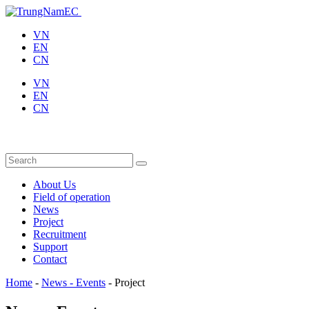
VN
EN
CN
VN
EN
CN
About Us
Field of operation
News
Project
Recruitment
Support
Contact
Home
-
News - Events
-
Project