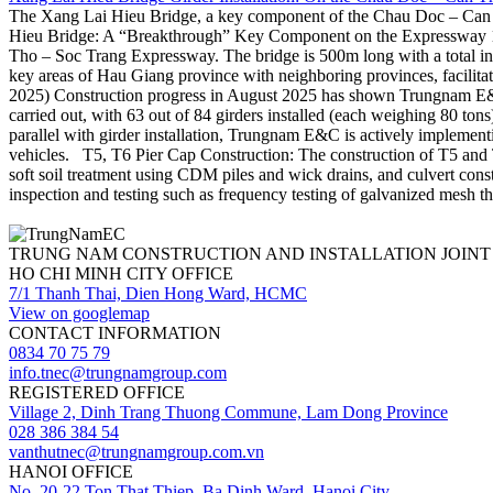
The Xang Lai Hieu Bridge, a key component of the Chau Doc – Can Th
Hieu Bridge: A “Breakthrough” Key Component on the Expressway 1.
Tho – Soc Trang Expressway. The bridge is 500m long with a total in
key areas of Hau Giang province with neighboring provinces, facilita
2025) Construction progress in August 2025 has shown Trungnam E&C’s 
carried out, with 63 out of 84 girders installed (each weighing 80 ton
parallel with girder installation, Trungnam E&C is actively implementi
vehicles. T5, T6 Pier Cap Construction: The construction of T5 and T6 
soft soil treatment using CDM piles and wick drains, and culvert co
inspection and testing such as frequency testing of galvanized mesh th
TRUNG NAM CONSTRUCTION AND INSTALLATION JOIN
HO CHI MINH CITY OFFICE
7/1 Thanh Thai, Dien Hong Ward, HCMC
View on googlemap
CONTACT INFORMATION
0834 70 75 79
info.tnec@trungnamgroup.com
REGISTERED OFFICE
Village 2, Dinh Trang Thuong Commune, Lam Dong Province
028 386 384 54
vanthutnec@trungnamgroup.com.vn
HANOI OFFICE
No. 20-22 Ton That Thiep, Ba Dinh Ward, Hanoi City