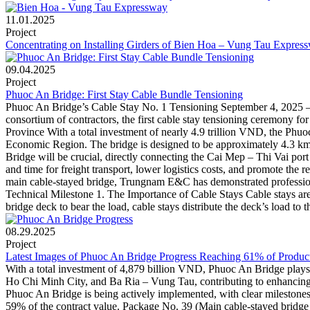
11.01.2025
Project
Concentrating on Installing Girders of Bien Hoa – Vung Tau Expres
09.04.2025
Project
Phuoc An Bridge: First Stay Cable Bundle Tensioning
Phuoc An Bridge’s Cable Stay No. 1 Tensioning September 4, 2025 –
consortium of contractors, the first cable stay tensioning ceremony 
Province With a total investment of nearly 4.9 trillion VND, the Phuo
Economic Region. The bridge is designed to be approximately 4.3 km
Bridge will be crucial, directly connecting the Cai Mep – Thi Vai port
and time for freight transport, lower logistics costs, and promote the
main cable-stayed bridge, Trungnam E&C has demonstrated profession
Technical Milestone 1. The Importance of Cable Stays Cable stays are a 
bridge deck to bear the load, cable stays distribute the deck’s load to 
08.29.2025
Project
Latest Images of Phuoc An Bridge Progress Reaching 61% of Produc
With a total investment of 4,879 billion VND, Phuoc An Bridge plays 
Ho Chi Minh City, and Ba Ria – Vung Tau, contributing to enhancing 
Phuoc An Bridge is being actively implemented, with clear milestone
59% of the contract value. Package No. 39 (Main cable-stayed brid