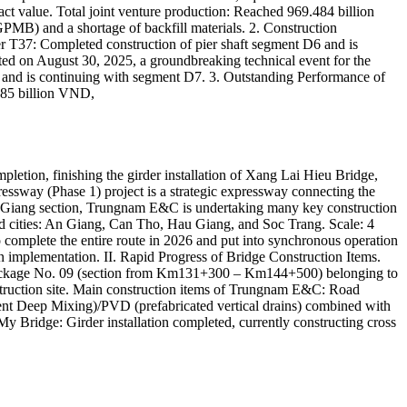
ct value. Total joint venture production: Reached 969.484 billion
GPMB) and a shortage of backfill materials. 2. Construction
 T37: Completed construction of pier shaft segment D6 and is
ted on August 30, 2025, a groundbreaking technical event for the
 and is continuing with segment D7. 3. Outstanding Performance of
.85 billion VND,
ion, finishing the girder installation of Xang Lai Hieu Bridge,
essway (Phase 1) project is a strategic expressway connecting the
au Giang section, Trungnam E&C is undertaking many key construction
d cities: An Giang, Can Tho, Hau Giang, and Soc Trang. Scale: 4
omplete the entire route in 2026 and put into synchronous operation
in implementation. II. Rapid Progress of Bridge Construction Items.
Package No. 09 (section from Km131+300 – Km144+500) belonging to
struction site. Main construction items of Trungnam E&C: Road
nt Deep Mixing)/PVD (prefabricated vertical drains) combined with
 Bridge: Girder installation completed, currently constructing cross