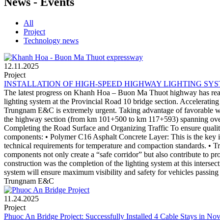
News - Events
All
Project
Technology news
12.11.2025
Project
INSTALLATION OF HIGH-SPEED HIGHWAY LIGHTING SY
The latest progress on Khanh Hoa – Buon Ma Thuot highway has reache
lighting system at the Provincial Road 10 bridge section. Accelerat
Trungnam E&C is extremely urgent. Taking advantage of favorable wea
the highway section (from km 101+500 to km 117+593) spanning over 1
Completing the Road Surface and Organizing Traffic To ensure quality 
components: • Polymer C16 Asphalt Concrete Layer: This is the key it
technical requirements for temperature and compaction standards. • Tr
components not only create a “safe corridor” but also contribute to p
construction was the completion of the lighting system at this intersec
system will ensure maximum visibility and safety for vehicles passing 
Trungnam E&C
11.24.2025
Project
Phuoc An Bridge Project: Successfully Installed 4 Cable Stays in N