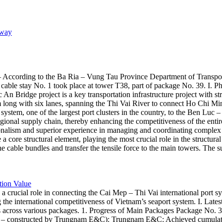
sway
 According to the Ba Ria – Vung Tau Province Department of Transpor
for cable stay No. 1 took place at tower T38, part of package No. 39.
c An Bridge project is a key transportation infrastructure project with
 long with six lanes, spanning the Thi Vai River to connect Ho Chi 
 system, one of the largest port clusters in the country, to the Ben Luc
 regional supply chain, thereby enhancing the competitiveness of the en
alism and superior experience in managing and coordinating complex c
core structural element, playing the most crucial role in the structural
the cable bundles and transfer the tensile force to the main towers. The s
tion Value
a crucial role in connecting the Cai Mep – Thi Vai international port 
the international competitiveness of Vietnam’s seaport system. I. Lat
s across various packages. 1. Progress of Main Packages Package No. 3
ge – constructed by Trungnam E&C): Trungnam E&C: Achieved cumulativ