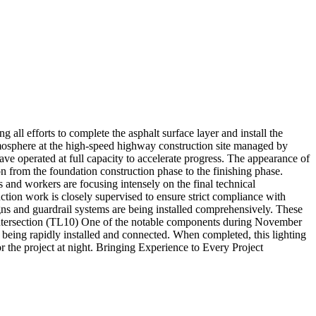
 efforts to complete the asphalt surface layer and install the
mosphere at the high-speed highway construction site managed by
 operated at full capacity to accelerate progress. The appearance of
from the foundation construction phase to the finishing phase.
 and workers are focusing intensely on the final technical
ion work is closely supervised to ensure strict compliance with
igns and guardrail systems are being installed comprehensively. These
he Intersection (TL10) One of the notable components during November
re being rapidly installed and connected. When completed, this lighting
r the project at night. Bringing Experience to Every Project