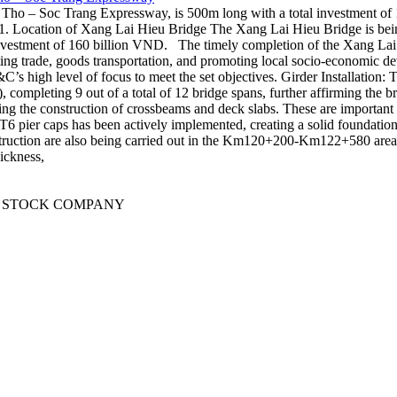
o – Soc Trang Expressway, is 500m long with a total investment of 16
 Location of Xang Lai Hieu Bridge The Xang Lai Hieu Bridge is bei
vestment of 160 billion VND. The timely completion of the Xang Lai Hi
ting trade, goods transportation, and promoting local socio-economic d
high level of focus to meet the set objectives. Girder Installation: Th
s), completing 9 out of a total of 12 bridge spans, further affirming t
ng the construction of crossbeams and deck slabs. These are important i
pier caps has been actively implemented, creating a solid foundation fo
nstruction are also being carried out in the Km120+200-Km122+580 are
ickness,
T STOCK COMPANY