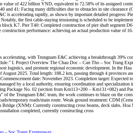
 value of 422 billion VND, equivalent to 72.58% of its assigned contra
0 and 41: Facing many difficulties due to obstacles in site clearance (
s accelerating rapidly, as shown by important detailed progress: Pier
tably, the first cable-staying tensioning is scheduled to be implemen
h block K7. Pier T40: Completed construction of pier shaft segment D6
nstruction performance: achieving an actual production value of 16
accelerating, with Trungnam E&C achieving a breakthrough 39% complet
chedule.” I. Project Overview The Chau Doc – Can Tho – Soc Trang Expr
boost logistics, and promote regional economic development. In the H
 August 2025. Total length: 188.2 km, passing through 4 provinces an
. Commencement date: November 2023. Completion target: Expected to c
managed by a local authority, ensuring coordination and specialization 
tructing Package No. 02 (section from Km113+200 – Km131+082) and 
ain” of the Trungnam E&C team, the work continues to blaze on the con
e roads/temporary roads/main route. Weak ground treatment: CDM (Ceme
 Bridge (XNM): Currently constructing cross beams, deck slabs. Hoa My
nstallation completed, currently constructing cross
Tho – Soc Trang Expressway