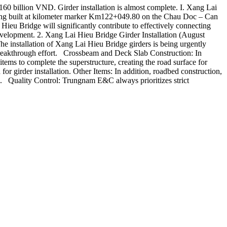
0 billion VND. Girder installation is almost complete. I. Xang Lai
ng built at kilometer marker Km122+049.80 on the Chau Doc – Can
eu Bridge will significantly contribute to effectively connecting
evelopment. 2. Xang Lai Hieu Bridge Girder Installation (August
e installation of Xang Lai Hieu Bridge girders is being urgently
he breakthrough effort. Crossbeam and Deck Slab Construction: In
tems to complete the superstructure, creating the road surface for
r girder installation. Other Items: In addition, roadbed construction,
a. Quality Control: Trungnam E&C always prioritizes strict