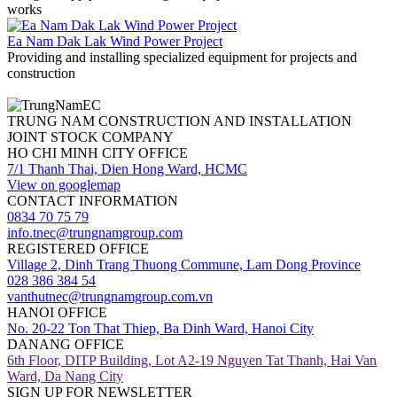
works
Ea Nam Dak Lak Wind Power Project
Providing and installing specialized equipment for projects and
construction
TRUNG NAM CONSTRUCTION AND INSTALLATION
JOINT STOCK COMPANY
HO CHI MINH CITY OFFICE
7/1 Thanh Thai, Dien Hong Ward, HCMC
View on googlemap
CONTACT INFORMATION
0834 70 75 79
info.tnec@trungnamgroup.com
REGISTERED OFFICE
Village 2, Dinh Trang Thuong Commune, Lam Dong Province
028 386 384 54
vanthutnec@trungnamgroup.com.vn
HANOI OFFICE
No. 20-22 Ton That Thiep, Ba Dinh Ward, Hanoi City
DANANG OFFICE
6th Floor, DITP Building, Lot A2-19 Nguyen Tat Thanh, Hai Van
Ward, Da Nang City
SIGN UP FOR NEWSLETTER