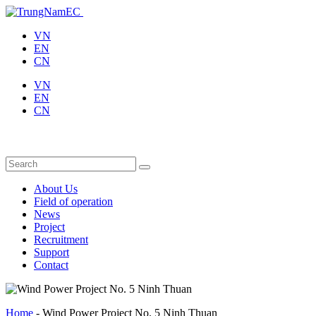
VN
EN
CN
VN
EN
CN
About Us
Field of operation
News
Project
Recruitment
Support
Contact
Home
-
Wind Power Project No. 5 Ninh Thuan