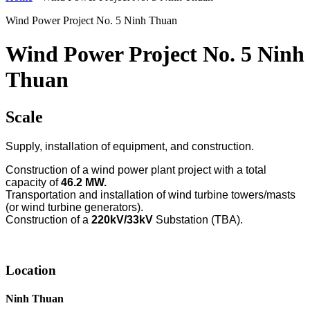
Wind Power Project No. 5 Ninh Thuan
Wind Power Project No. 5 Ninh
Thuan
Scale
Supply, installation of equipment, and construction.
Construction of a wind power plant project with a total
capacity of
46.2 MW.
Transportation and installation of wind turbine towers/masts
(or wind turbine generators).
Construction of a
220kV/33kV
Substation (TBA).
Location
Ninh Thuan