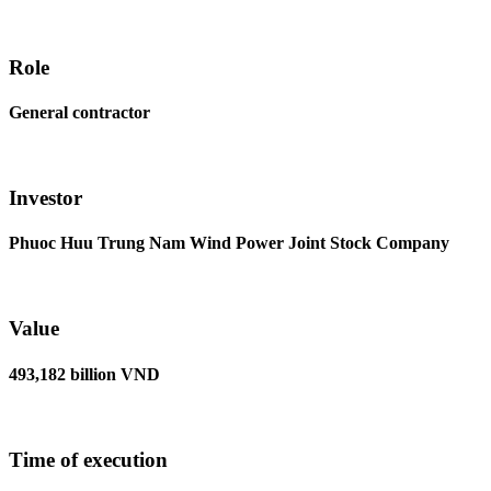
Role
General contractor
Investor
Phuoc Huu Trung Nam Wind Power Joint Stock Company
Value
493,182 billion VND
Time of execution