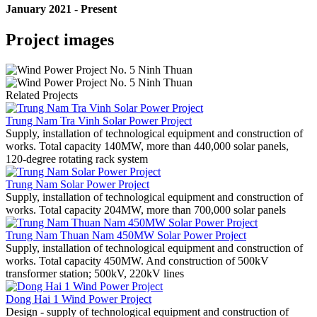
January 2021 - Present
Project images
Related Projects
Trung Nam Tra Vinh Solar Power Project
Supply, installation of technological equipment and construction of
works. Total capacity 140MW, more than 440,000 solar panels,
120-degree rotating rack system
Trung Nam Solar Power Project
Supply, installation of technological equipment and construction of
works. Total capacity 204MW, more than 700,000 solar panels
Trung Nam Thuan Nam 450MW Solar Power Project
Supply, installation of technological equipment and construction of
works. Total capacity 450MW. And construction of 500kV
transformer station; 500kV, 220kV lines
Dong Hai 1 Wind Power Project
Design - supply of technological equipment and construction of