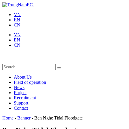
VN
EN
CN
VN
EN
CN
About Us
Field of operation
News
Project
Recruitment
Support
Contact
Home
-
Banner
-
Ben Nghe Tidal Floodgate