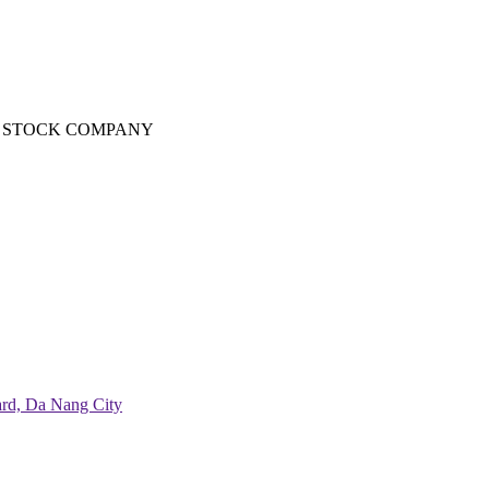
T STOCK COMPANY
ard, Da Nang City