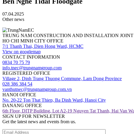
Ben Nghe Tidal Floodgate
07.04.2025
Other news
TRUNG NAM CONSTRUCTION AND INSTALLATION JOIN
HO CHI MINH CITY OFFICE
7/1 Thanh Thai, Dien Hong Ward, HCMC
View on googlemap
CONTACT INFORMATION
0834 70 75 79
info.tnec@trungnamgroup.com
REGISTERED OFFICE
Village 2, Dinh Trang Thuong Commune, Lam Dong Province
028 386 384 54
vanthutnec@trungnamgroup.com.vn
HANOI OFFICE
No. 20-22 Ton That Thiep, Ba Dinh Ward, Hanoi City
DANANG OFFICE
6th Floor, DITP Building, Lot A2-19 Nguyen Tat Thanh, Hai Van W
SIGN UP FOR NEWSLETTER
Get the latest news and events from us.